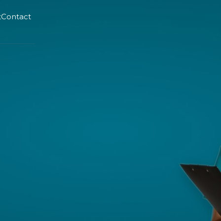
t
Contact