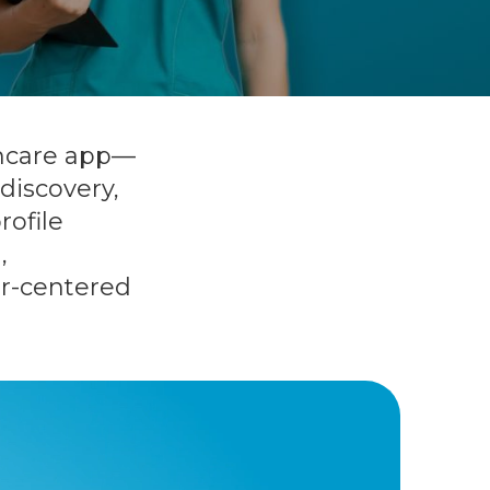
thcare app—
discovery,
rofile
,
ser-centered