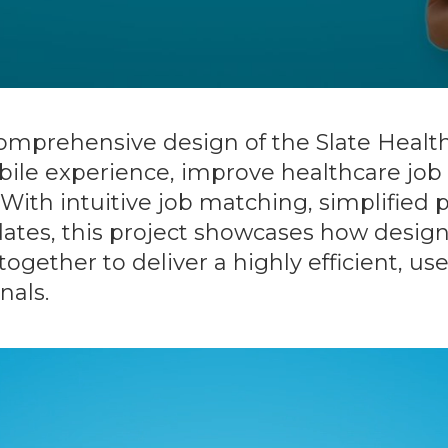
 comprehensive design of the Slate Heal
ile experience, improve healthcare job 
th intuitive job matching, simplified p
tes, this project showcases how design
together to deliver a highly efficient, u
nals.