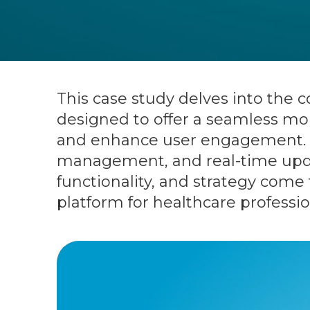
This case study delves into the
designed to offer a seamless mob
and enhance user engagement. Wi
management, and real-time upda
functionality, and strategy come 
platform for healthcare professio