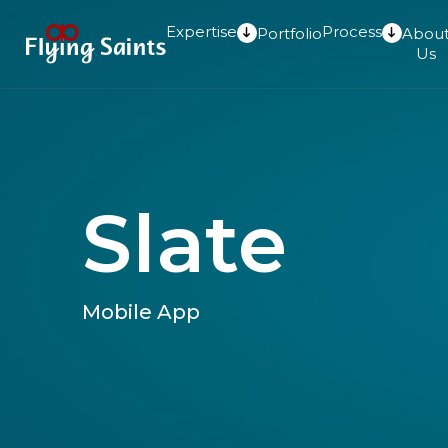
Expertise
Process
Portfolio
Abou
Us
Slate
Mobile App